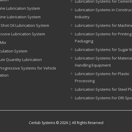
Lubrication Systems for Cement
ine Lubrication System
Lubrication Systems in Construc
Line Lubrication System
Industry
 Shot Oil Lubrication System
Lubrication Systems for Machin
ssive Lubrication System
Lubrication Systems for Printin
Packaging
 Mix
Lubrication Systems for Sugar Mi
rculation System
Lubrication Systems for Materia
um Quantity Lubrication
Handling Equipment
rogressive Systems for Vehicle
Lubrication Systems for Plastic
ation
Processing
Lubrication Systems for Steel Pl
Lubrication Systems For DRI Spo
Cenlub Systems © 2026 | All Rights Reserved