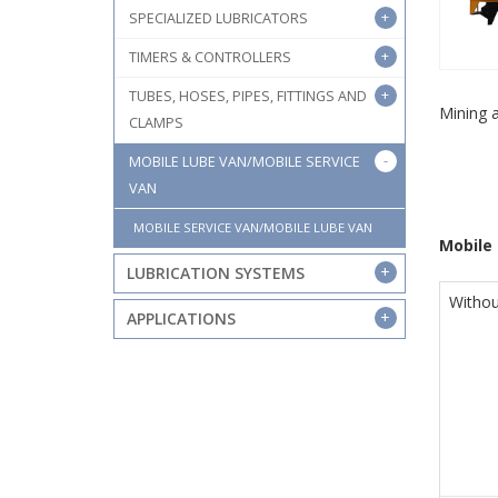
SPECIALIZED LUBRICATORS
TIMERS & CONTROLLERS
TUBES, HOSES, PIPES, FITTINGS AND
Mining 
CLAMPS
MOBILE LUBE VAN/MOBILE SERVICE
VAN
MOBILE SERVICE VAN/MOBILE LUBE VAN
Mobile 
LUBRICATION SYSTEMS
Withou
APPLICATIONS