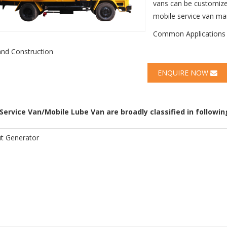
vans can be customize
mobile service van man
Common Applications
and Construction
ENQUIRE NOW
Service Van/Mobile Lube Van are broadly classified in following
t Generator