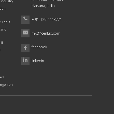
 Industry
Haryana, India
tion
+ 91-129-4113771
e Tools
g and
mkt@cenlub.com
ll
facebook
l
linkedin
ant
nge Iron