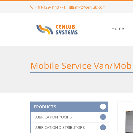
+ 91-129-4113771
mkt@cenlub.com
Home
Mobile Service Van/Mob
PRODUCTS
LUBRICATION PUMPS
LUBRICATION DISTRIBUTORS