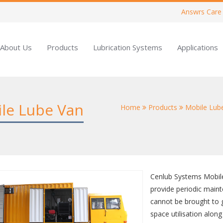
Answrs Care
About Us
Products
Lubrication Systems
Applications
ile Lube Van
Home
Products
Mobile Lub
Cenlub Systems Mobile
provide periodic maint
cannot be brought to
space utilisation alon