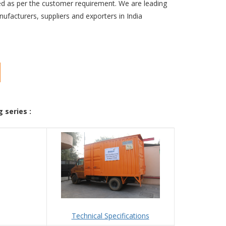
d as per the customer requirement. We are leading
ufacturers, suppliers and exporters in India
 series :
Technical Specifications