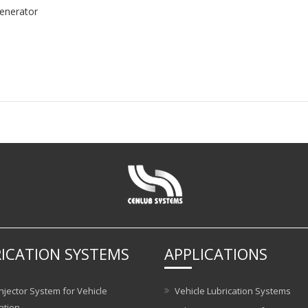
enerator
ICATION SYSTEMS
APPLICATIONS
njector System for Vehicle
Vehicle Lubrication Systems
ation