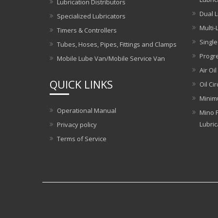
Lubrication Distributors
Dual L
Specialized Lubricators
Multi-
Timers & Controllers
Single
Tubes, Hoses, Pipes, Fittings and Clamps
Progre
Mobile Lube Van/Mobile Service Van
Air Oil
QUICK LINKS
Oil Ci
Minim
Operational Manual
Mino P
Lubric
Privacy policy
Terms of Service