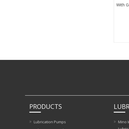
With G
PRODUCTS
LUBR
Lubrication Pumps
Mino I
Lubric