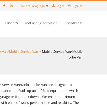
Log In
Sign Up
Select Language
▼
Careers
Marketing Activities
Contact Us
e Van/Mobile Service Van
Mobile Service Van/Mobile
Lube Van
 Service Van/Mobile Lube Van are designed to
enance and fluid top ups of field equipments which
 garage or for break downs. We ensure maximum
g with ease of work, performance and reliability. These