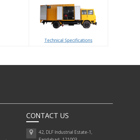
Technical Specifications
CONTACT US
42, DLF Industrial Estate-1,
Faridabad -121003,