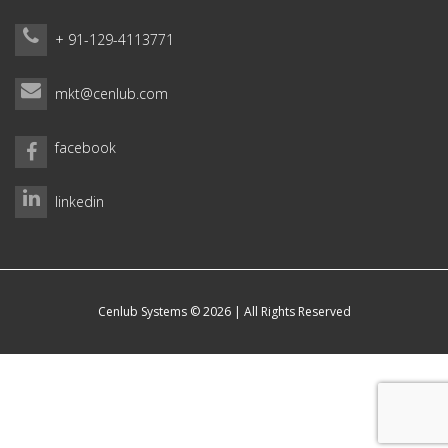
+ 91-129-4113771
mkt@cenlub.com
facebook
linkedin
Cenlub Systems © 2026 | All Rights Reserved