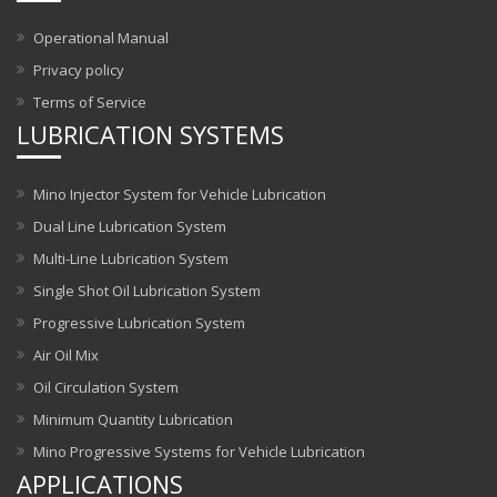
Operational Manual
Privacy policy
Terms of Service
LUBRICATION SYSTEMS
Mino Injector System for Vehicle Lubrication
Dual Line Lubrication System
Multi-Line Lubrication System
Single Shot Oil Lubrication System
Progressive Lubrication System
Air Oil Mix
Oil Circulation System
Minimum Quantity Lubrication
Mino Progressive Systems for Vehicle Lubrication
APPLICATIONS