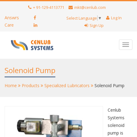
+ 91-129-4113771
mkt@cenlub.com
Answrs
Log In
Select Language
▼
Care
Sign Up
Toggl
navig
Solenoid Pump
Home
Products
Specialized Lubricators
Solenoid Pump
Cenlub
Systems
solenoid
pump is