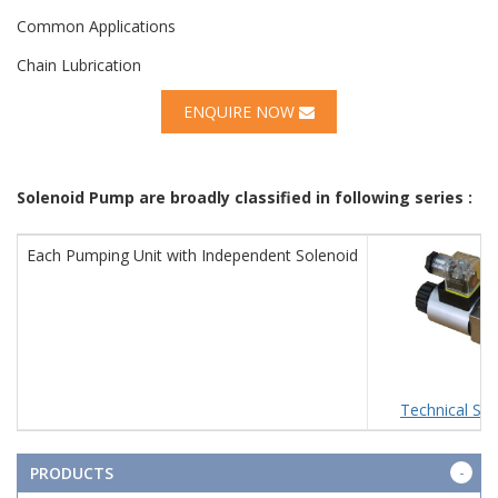
Common Applications
Chain Lubrication
ENQUIRE NOW
Solenoid Pump are broadly classified in following series :
Each Pumping Unit with Independent Solenoid
Technical Spe
PRODUCTS