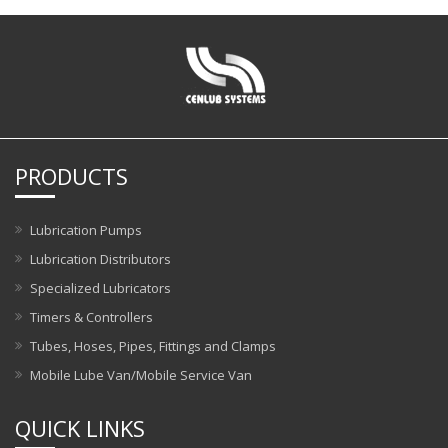
PRODUCTS
Lubrication Pumps
Lubrication Distributors
Specialized Lubricators
Timers & Controllers
Tubes, Hoses, Pipes, Fittings and Clamps
Mobile Lube Van/Mobile Service Van
QUICK LINKS