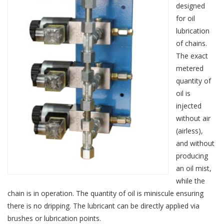
designed
for oil
lubrication
of chains.
The exact
metered
quantity of
oil is
injected
without air
(airless),
and without
producing
an oil mist,
while the
chain is in operation. The quantity of oil is miniscule ensuring
there is no dripping. The lubricant can be directly applied via
brushes or lubrication points.