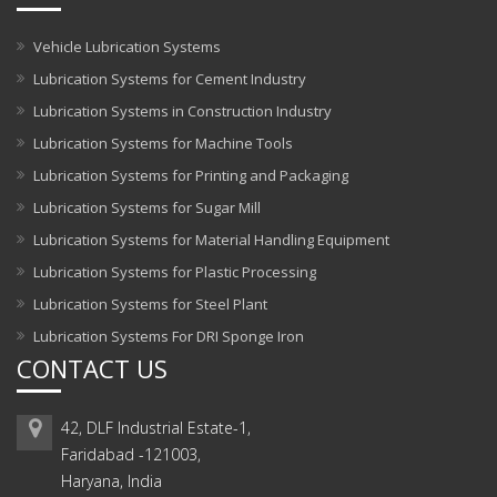
Vehicle Lubrication Systems
Lubrication Systems for Cement Industry
Lubrication Systems in Construction Industry
Lubrication Systems for Machine Tools
Lubrication Systems for Printing and Packaging
Lubrication Systems for Sugar Mill
Lubrication Systems for Material Handling Equipment
Lubrication Systems for Plastic Processing
Lubrication Systems for Steel Plant
Lubrication Systems For DRI Sponge Iron
CONTACT US
42, DLF Industrial Estate-1,
Faridabad -121003,
Haryana, India