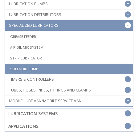
LUBRICATION PUMPS
LUBRICATION DISTRIBUTORS
SPECIALIZED LUBRICATORS
GREASE FEEDER
AIR OIL MIX SYSTEM
STRIP LUBRICATOR
SOLENOID PUMP
TIMERS & CONTROLLERS
TUBES, HOSES, PIPES, FITTINGS AND CLAMPS
MOBILE LUBE VAN/MOBILE SERVICE VAN
LUBRICATION SYSTEMS
APPLICATIONS