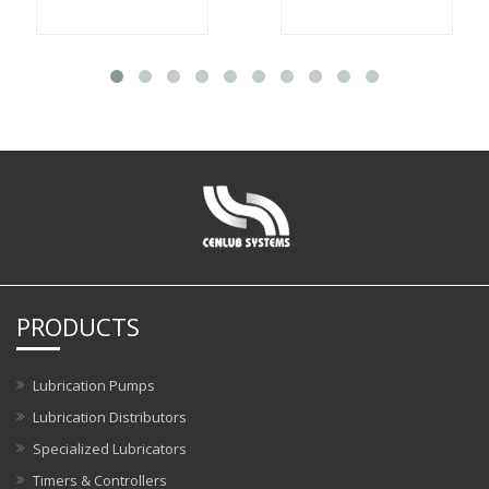
PRODUCTS
Lubrication Pumps
Lubrication Distributors
Specialized Lubricators
Timers & Controllers