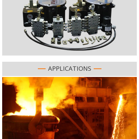
APPLICATIONS