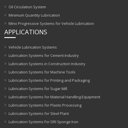
Oil Circulation System
Minimum Quantity Lubrication
Mino Progressive Systems for Vehicle Lubrication
APPLICATIONS
Vehicle Lubrication Systems
Lubrication Systems for Cement Industry
Lubrication Systems in Construction Industry
Lubrication Systems for Machine Tools
Lubrication Systems for Printing and Packaging
Lubrication Systems for Sugar Mill
Lubrication Systems for Material Handling Equipment
Lubrication Systems for Plastic Processing
Lubrication Systems for Steel Plant
Lubrication Systems For DRI Sponge Iron