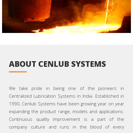
ABOUT CENLUB SYSTEMS
We take pride in being one of the pioneers in
Centralized Lubrication Systems in India. Established in
1990, Cenlub Systems have been growing year on year
expanding the product range, models and applications.
Continuous quality improvement is a part of the
company culture and runs in the blood of every