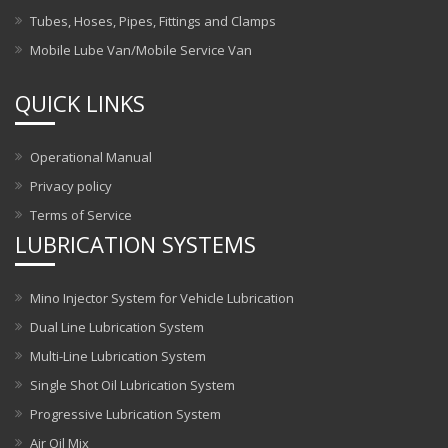
Tubes, Hoses, Pipes, Fittings and Clamps
Mobile Lube Van/Mobile Service Van
QUICK LINKS
Operational Manual
Privacy policy
Terms of Service
LUBRICATION SYSTEMS
Mino Injector System for Vehicle Lubrication
Dual Line Lubrication System
Multi-Line Lubrication System
Single Shot Oil Lubrication System
Progressive Lubrication System
Air Oil Mix