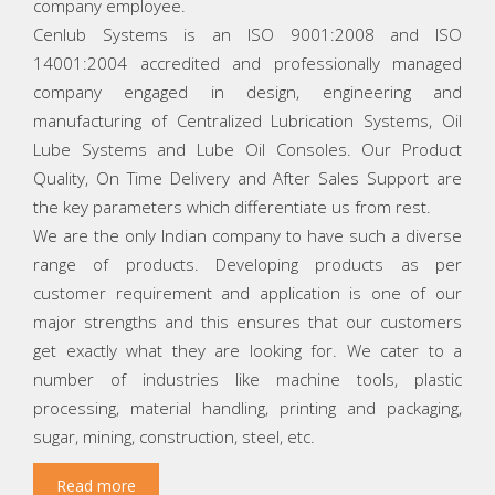
company employee.
Cenlub Systems is an ISO 9001:2008 and ISO
14001:2004 accredited and professionally managed
company engaged in design, engineering and
manufacturing of Centralized Lubrication Systems, Oil
Lube Systems and Lube Oil Consoles. Our Product
Quality, On Time Delivery and After Sales Support are
the key parameters which differentiate us from rest.
We are the only Indian company to have such a diverse
range of products. Developing products as per
customer requirement and application is one of our
major strengths and this ensures that our customers
get exactly what they are looking for. We cater to a
number of industries like machine tools, plastic
processing, material handling, printing and packaging,
sugar, mining, construction, steel, etc.
Read more