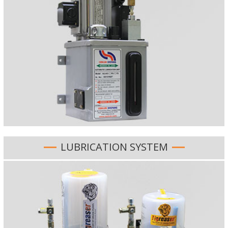
LUBRICATION SYSTEM