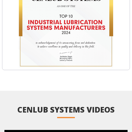
CENLUB SYSTEMS VIDEOS