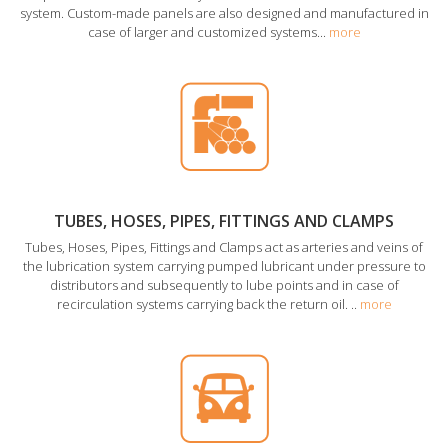
system. Custom-made panels are also designed and manufactured in
case of larger and customized systems...
more
TUBES, HOSES, PIPES, FITTINGS AND CLAMPS
Tubes, Hoses, Pipes, Fittings and Clamps act as arteries and veins of
the lubrication system carrying pumped lubricant under pressure to
distributors and subsequently to lube points and in case of
recirculation systems carrying back the return oil. ..
more