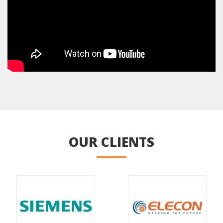
OUR CLIENTS