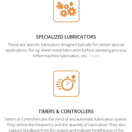
SPECIALIZED LUBRICATORS
These are specific lubricators designed typically for certain special
applications. For eg. sheet metal lubrication before stamping process,
toffee machine lubrication, etc...
more
TIMERS & CONTROLLERS
Timers & Controllers are the mind of any automatic lubrication system.
They define the frequency and the quantity of lubrication. They also
capture feedback from the system and indicate healthiness of the