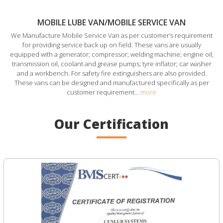
MOBILE LUBE VAN/MOBILE SERVICE VAN
We Manufacture Mobile Service Van as per customer’s requirement
for providing service back up on field. These vans are usually
equipped with a generator; compressor; welding machine; engine oil,
transmission oil, coolant and grease pumps; tyre inflator; car washer
and a workbench. For safety fire extinguishers are also provided.
These vans can be designed and manufactured specifically as per
customer requirement...
more
Our Certification