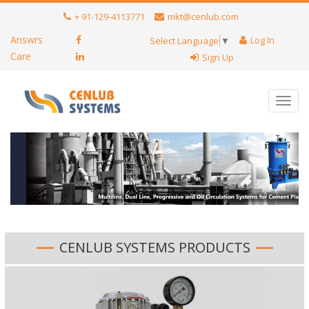
+ 91-129-4113771
mkt@cenlub.com
Answrs
Log In
Select Language
▼
Care
Sign Up
Toggl
navig
CENLUB SYSTEMS PRODUCTS