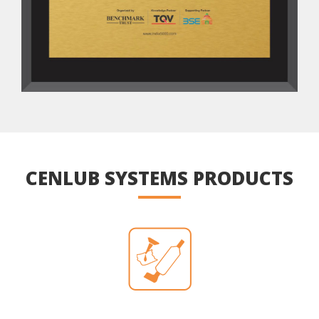
CENLUB SYSTEMS PRODUCTS