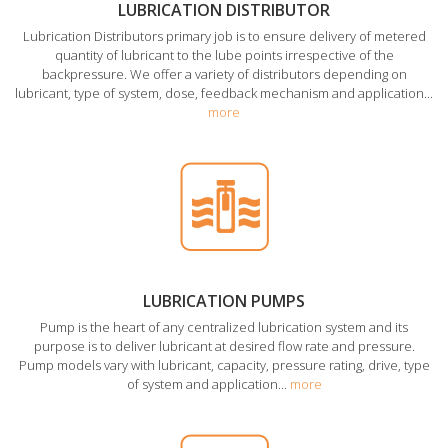
LUBRICATION DISTRIBUTOR
Lubrication Distributors primary job is to ensure delivery of metered
quantity of lubricant to the lube points irrespective of the
backpressure. We offer a variety of distributors depending on
lubricant, type of system, dose, feedback mechanism and application...
more
LUBRICATION PUMPS
Pump is the heart of any centralized lubrication system and its
purpose is to deliver lubricant at desired flow rate and pressure.
Pump models vary with lubricant, capacity, pressure rating, drive, type
of system and application...
more