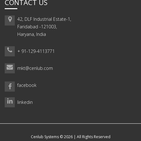
CONTACT US
42, DLF Industrial Estate-1,
Faridabad -121003,
Haryana, India
+ 91-129-4113771
mkt@cenlub.com
facebook
linkedin
Cenlub Systems © 2026 | All Rights Reserved