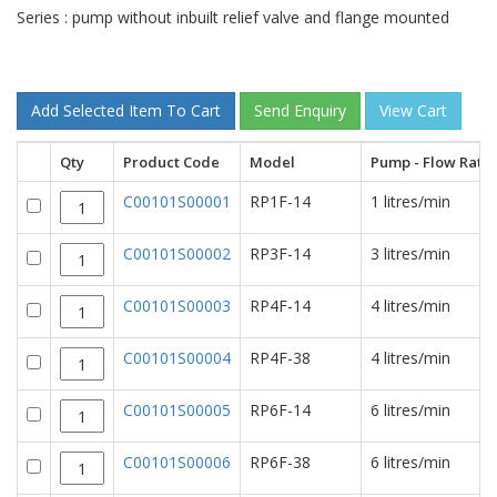
Series : pump without inbuilt relief valve and flange mounted
Qty
Product Code
Model
Pump - Flow Rate
C00101S00001
RP1F-14
1 litres/min
C00101S00002
RP3F-14
3 litres/min
C00101S00003
RP4F-14
4 litres/min
C00101S00004
RP4F-38
4 litres/min
C00101S00005
RP6F-14
6 litres/min
C00101S00006
RP6F-38
6 litres/min