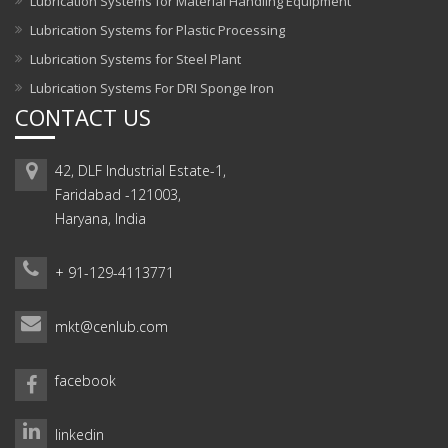
Lubrication Systems for Material Handling Equipment
Lubrication Systems for Plastic Processing
Lubrication Systems for Steel Plant
Lubrication Systems For DRI Sponge Iron
CONTACT US
42, DLF Industrial Estate-1,
Faridabad -121003,
Haryana, India
+ 91-129-4113771
mkt@cenlub.com
facebook
linkedin