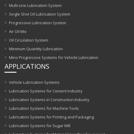
Multi-Line Lubrication System
Single Shot Oil Lubrication System
Progressive Lubrication System
Air Oil Mix
Oil Circulation System
Minimum Quantity Lubrication
Mino Progressive Systems for Vehicle Lubrication
APPLICATIONS
Vehicle Lubrication Systems
Lubrication Systems for Cement Industry
Lubrication Systems in Construction Industry
Lubrication Systems for Machine Tools
Lubrication Systems for Printing and Packaging
Lubrication Systems for Sugar Mill