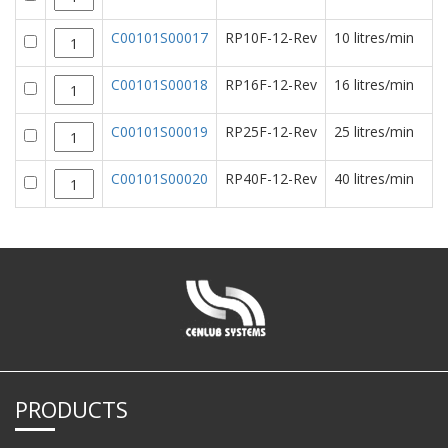
C00101S00017
RP10F-12-Rev
10 litres/min
C00101S00018
RP16F-12-Rev
16 litres/min
C00101S00019
RP25F-12-Rev
25 litres/min
C00101S00020
RP40F-12-Rev
40 litres/min
PRODUCTS