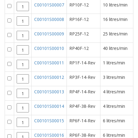
C00101S00007
RP10F-12
10 litres/min
C00101S00008
RP16F-12
16 litres/min
C00101S00009
RP25F-12
25 litres/min
C00101S00010
RP40F-12
40 litres/min
C00101S00011
RP1F-14-Rev
1 litres/min
C00101S00012
RP3F-14-Rev
3 litres/min
C00101S00013
RP4F-14-Rev
4 litres/min
C00101S00014
RP4F-38-Rev
4 litres/min
C00101S00015
RP6F-14-Rev
6 litres/min
C00101S00016
RP6F-38-Rev
6 litres/min