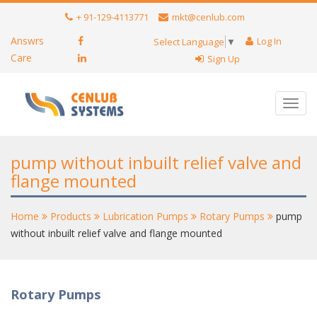
+ 91-129-4113771
mkt@cenlub.com
Answrs
Log In
Select Language
▼
Care
Sign Up
Toggl
navig
pump without inbuilt relief valve and
flange mounted
Home
Products
Lubrication Pumps
Rotary Pumps
pump
without inbuilt relief valve and flange mounted
Rotary Pumps