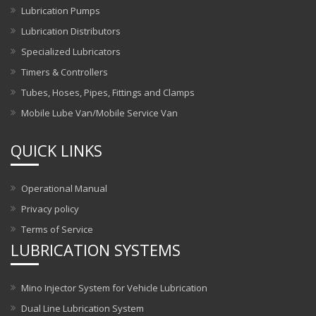
Lubrication Pumps
Lubrication Distributors
Specialized Lubricators
Timers & Controllers
Tubes, Hoses, Pipes, Fittings and Clamps
Mobile Lube Van/Mobile Service Van
QUICK LINKS
Operational Manual
Privacy policy
Terms of Service
LUBRICATION SYSTEMS
Mino Injector System for Vehicle Lubrication
Dual Line Lubrication System