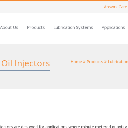
Answrs Care
About Us
Products
Lubrication Systems
Applications
Oil Injectors
Home
Products
Lubrication
jectors are designed for applications where minute metered quantity of