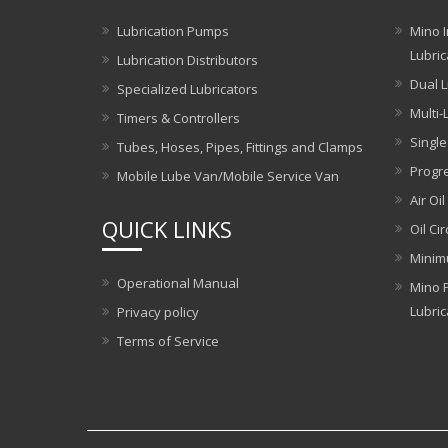
Lubrication Pumps
Mino I
Lubric
Lubrication Distributors
Dual L
Specialized Lubricators
Multi-
Timers & Controllers
Single
Tubes, Hoses, Pipes, Fittings and Clamps
Progre
Mobile Lube Van/Mobile Service Van
Air Oil
QUICK LINKS
Oil Ci
Minim
Operational Manual
Mino P
Lubric
Privacy policy
Terms of Service