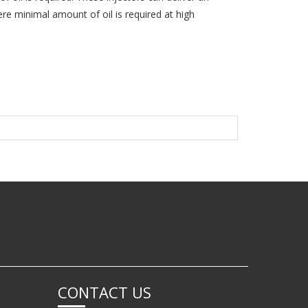
re minimal amount of oil is required at high
CONTACT US