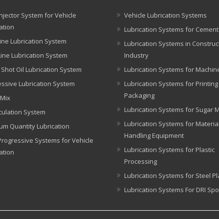
njector System for Vehicle
Vehicle Lubrication Systems
ation
Lubrication Systems for Cement
ine Lubrication System
Lubrication Systems in Construc
Line Lubrication System
Industry
 Shot Oil Lubrication System
Lubrication Systems for Machin
ssive Lubrication System
Lubrication Systems for Printin
Packaging
 Mix
Lubrication Systems for Sugar Mi
rculation System
Lubrication Systems for Materia
um Quantity Lubrication
Handling Equipment
rogressive Systems for Vehicle
Lubrication Systems for Plastic
ation
Processing
Lubrication Systems for Steel Pl
Lubrication Systems For DRI Spo