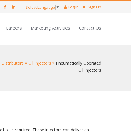
Log In
Sign Up
Select Language
▼
Careers
Marketing Activities
Contact Us
 Distributors
Oil Injectors
Pneumatically Operated
Oil Injectors
 oil is required. These injectors can deliver an