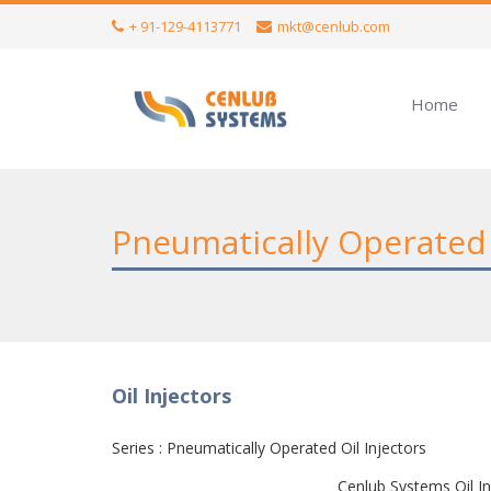
+ 91-129-4113771
mkt@cenlub.com
Home
Pneumatically Operated 
Oil Injectors
Series : Pneumatically Operated Oil Injectors
Cenlub Systems Oil In