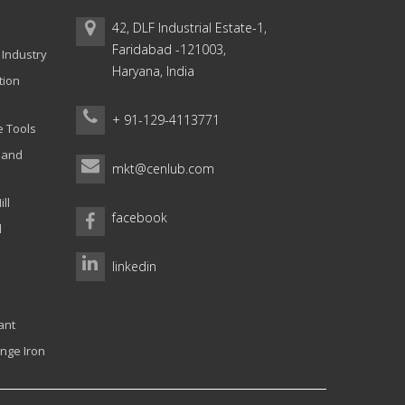
42, DLF Industrial Estate-1,
Faridabad -121003,
 Industry
Haryana, India
tion
+ 91-129-4113771
e Tools
g and
mkt@cenlub.com
ll
facebook
l
linkedin
ant
nge Iron