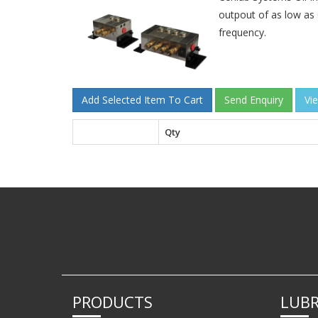
outpout of as low as 
frequency.
Qty
PRODUCTS
LUBR