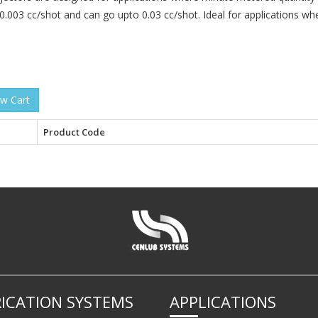
0.003 cc/shot and can go upto 0.03 cc/shot. Ideal for applications whe
Product Code
ICATION SYSTEMS
APPLICATIONS