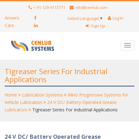
+ 91-129-4113771
mkt@cenlub.com
Answrs
Log In
Select Language
▼
Care
Sign Up
Toggl
navig
Tigreaser Series For Industrial
Applications
Home
Lubrication Systems
Mino Progressive Systems for
Vehicle Lubrication
24 V DC/ Battery Operated Grease
Lubricators
Tigreaser Series For Industrial Applications
24 V DC/ Battery Operated Grease