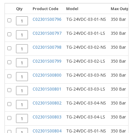
Qty
Product Code
Model
Max Output
C02301S00796
TG-24VDC-03-01-NS
350 Bar
C02301S00797
TG-24VDC-03-01-LS
350 Bar
C02301S00798
TG-24VDC-03-02-NS
350 Bar
C02301S00799
TG-24VDC-03-02-LS
350 Bar
C02301S00800
TG-24VDC-03-03-NS
350 Bar
C02301S00801
TG-24VDC-03-03-LS
350 Bar
C02301S00802
TG-24VDC-03-04-NS
350 Bar
C02301S00803
TG-24VDC-03-04-LS
350 Bar
C02301S00804
TG-24VDC-05-01-NS
350 Bar