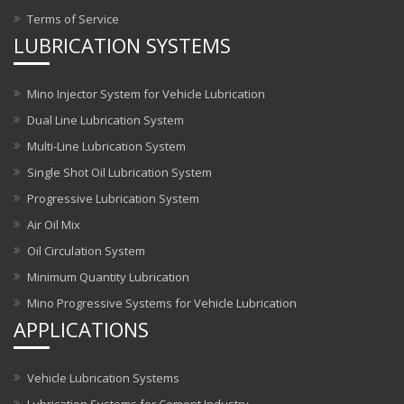
Terms of Service
LUBRICATION SYSTEMS
Mino Injector System for Vehicle Lubrication
Dual Line Lubrication System
Multi-Line Lubrication System
Single Shot Oil Lubrication System
Progressive Lubrication System
Air Oil Mix
Oil Circulation System
Minimum Quantity Lubrication
Mino Progressive Systems for Vehicle Lubrication
APPLICATIONS
Vehicle Lubrication Systems