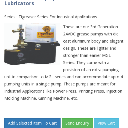
Lubricators
Series : Tigreaser Series For Industrial Applications
These are our 3rd Generation
24VDC grease pumps with die
cast aluminum body and elegant
design. These are lighter and
stronger than earlier MGL
Series. They come with a
provision of an extra pumping
unit in comparison to MGL series and can accommodate upto 4
pumping units in a single pump. These pumps are meant for
Industrial Applications like Power Press, Printing Press, Injection
Molding Machine, Ginning Machine, etc.