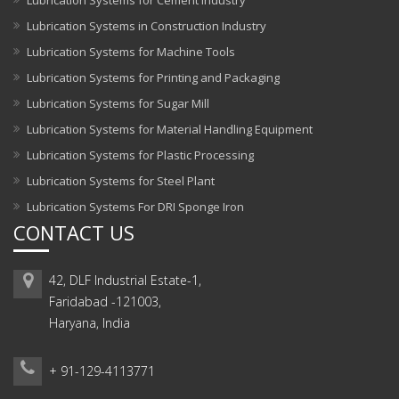
Lubrication Systems for Cement Industry
Lubrication Systems in Construction Industry
Lubrication Systems for Machine Tools
Lubrication Systems for Printing and Packaging
Lubrication Systems for Sugar Mill
Lubrication Systems for Material Handling Equipment
Lubrication Systems for Plastic Processing
Lubrication Systems for Steel Plant
Lubrication Systems For DRI Sponge Iron
CONTACT US
42, DLF Industrial Estate-1,
Faridabad -121003,
Haryana, India
+ 91-129-4113771