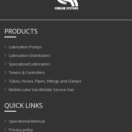
PRODUCTS
Lubrication Pumps
Lubrication Distributors
Specialized Lubricators
Timers & Controllers
Tubes, Hoses, Pipes, Fittings and Clamps
Mobile Lube Van/Mobile Service Van
QUICK LINKS
Operational Manual
Privacy policy