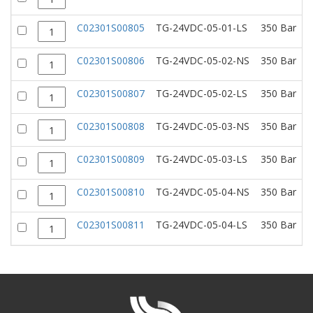
C02301S00805
TG-24VDC-05-01-LS
350 Bar
C02301S00806
TG-24VDC-05-02-NS
350 Bar
C02301S00807
TG-24VDC-05-02-LS
350 Bar
C02301S00808
TG-24VDC-05-03-NS
350 Bar
C02301S00809
TG-24VDC-05-03-LS
350 Bar
C02301S00810
TG-24VDC-05-04-NS
350 Bar
C02301S00811
TG-24VDC-05-04-LS
350 Bar