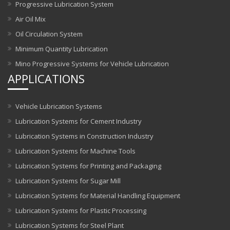
Progressive Lubrication System
Air Oil Mix
Oil Circulation System
Minimum Quantity Lubrication
Mino Progressive Systems for Vehicle Lubrication
APPLICATIONS
Vehicle Lubrication Systems
Lubrication Systems for Cement Industry
Lubrication Systems in Construction Industry
Lubrication Systems for Machine Tools
Lubrication Systems for Printing and Packaging
Lubrication Systems for Sugar Mill
Lubrication Systems for Material Handling Equipment
Lubrication Systems for Plastic Processing
Lubrication Systems for Steel Plant