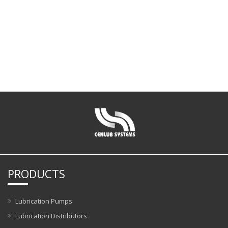
PRODUCTS
Lubrication Pumps
Lubrication Distributors