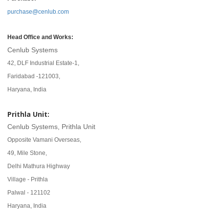
purchase@cenlub.com
Head Office and Works:
Cenlub Systems
42, DLF Industrial Estate-1,
Faridabad -121003,
Haryana, India
Prithla Unit:
Cenlub Systems, Prithla Unit
Opposite Vamani Overseas,
49, Mile Stone,
Delhi Mathura Highway
Village - Prithla
Palwal - 121102
Haryana, India