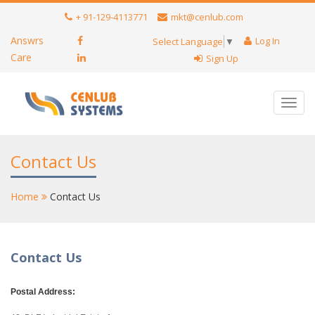
+ 91-129-4113771
mkt@cenlub.com
Answrs
Log In
Select Language
▼
Care
Sign Up
Toggl
navig
Contact Us
Home
Contact Us
Contact Us
Postal Address: