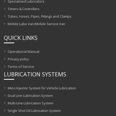
Specialized Lubricators
Timers & Controllers
Tubes, Hoses, Pipes, Fittings and Clamps
Mobile Lube Van/Mobile Service Van
QUICK LINKS
Operational Manual
Privacy policy
Terms of Service
LUBRICATION SYSTEMS
Mino Injector System for Vehicle Lubrication
Dual Line Lubrication System
Multi-Line Lubrication System
Single Shot Oil Lubrication System