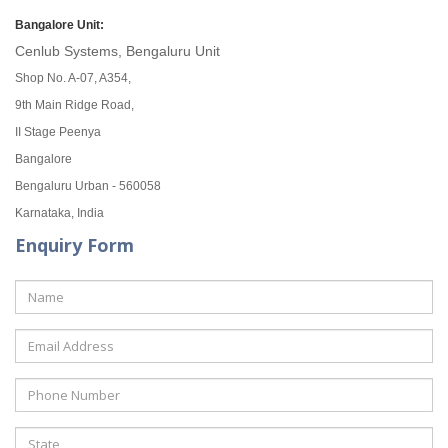
Bangalore Unit:
Cenlub Systems, Bengaluru Unit
Shop No. A-07, A354,
9th Main Ridge Road,
II Stage Peenya
Bangalore
Bengaluru Urban - 560058
Karnataka, India
Enquiry Form