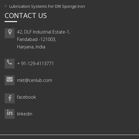
Lubrication Systems For DRI Sponge Iron
CONTACT US
42, DLF Industrial Estate-1,
Faridabad -121003,
Haryana, India
+ 91-129-4113771
mkt@cenlub.com
facebook
linkedin