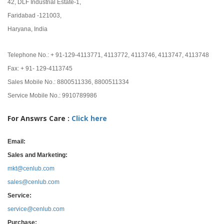
42, DLF Industrial Estate-1,
Faridabad -121003,
Haryana, India
Telephone No.: + 91-129-4113771, 4113772, 4113746, 4113747, 4113748
Fax: + 91- 129-4113745
Sales Mobile No.: 8800511336, 8800511334
Service Mobile No.: 9910789986
For Answrs Care :
Click here
Email:
Sales and Marketing:
mkt@cenlub.com
sales@cenlub.com
Service:
service@cenlub.com
Purchase: