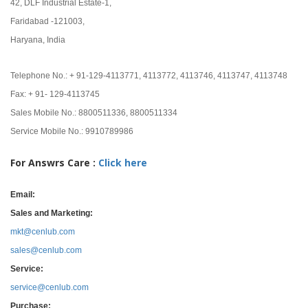
42, DLF Industrial Estate-1,
Faridabad -121003,
Haryana, India
Telephone No.: + 91-129-4113771, 4113772, 4113746, 4113747, 4113748
Fax: + 91- 129-4113745
Sales Mobile No.: 8800511336, 8800511334
Service Mobile No.: 9910789986
For Answrs Care :
Click here
Email:
Sales and Marketing:
mkt@cenlub.com
sales@cenlub.com
Service:
service@cenlub.com
Purchase: