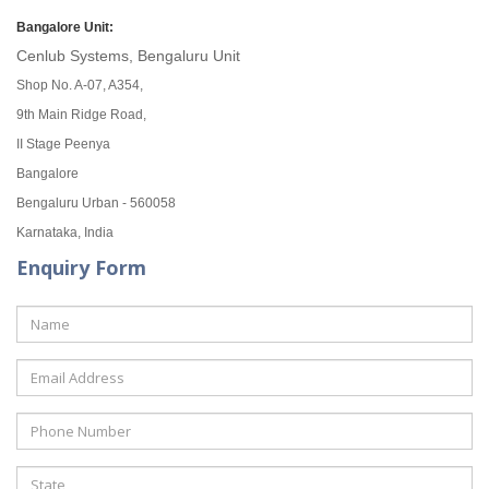
Bangalore Unit:
Cenlub Systems, Bengaluru Unit
Shop No. A-07, A354,
9th Main Ridge Road,
II Stage Peenya
Bangalore
Bengaluru Urban - 560058
Karnataka, India
Enquiry Form