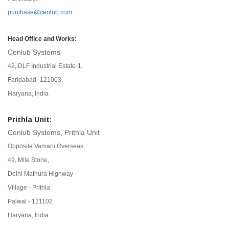
purchase@cenlub.com
Head Office and Works:
Cenlub Systems
42, DLF Industrial Estate-1,
Faridabad -121003,
Haryana, India
Prithla Unit:
Cenlub Systems, Prithla Unit
Opposite Vamani Overseas,
49, Mile Stone,
Delhi Mathura Highway
Village - Prithla
Palwal - 121102
Haryana, India