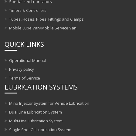
Specialized Lubricators
Timers & Controllers
Tubes, Hoses, Pipes, Fittings and Clamps
Mobile Lube Van/Mobile Service Van
QUICK LINKS
Operational Manual
Privacy policy
Terms of Service
LUBRICATION SYSTEMS
Mino Injector System for Vehicle Lubrication
Dual Line Lubrication System
Multi-Line Lubrication System
Single Shot Oil Lubrication System