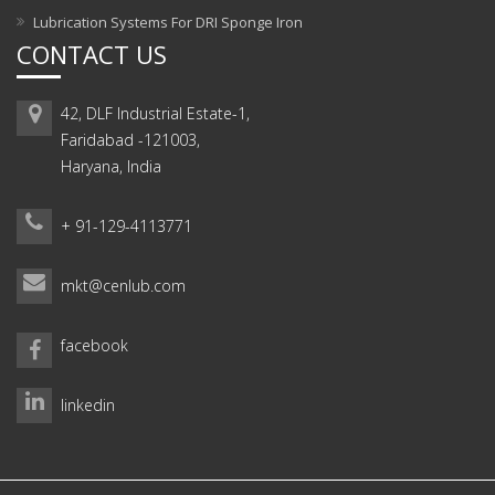
Lubrication Systems For DRI Sponge Iron
CONTACT US
42, DLF Industrial Estate-1,
Faridabad -121003,
Haryana, India
+ 91-129-4113771
mkt@cenlub.com
facebook
linkedin