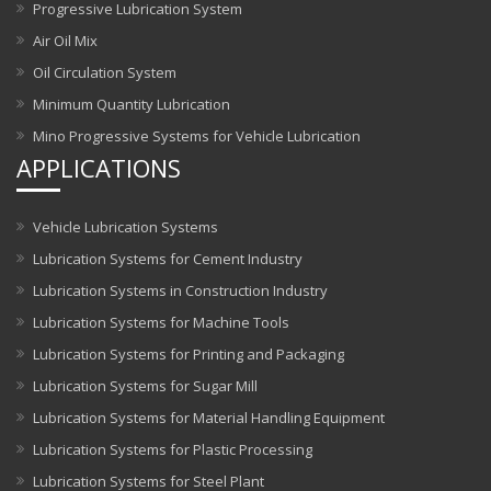
Progressive Lubrication System
Air Oil Mix
Oil Circulation System
Minimum Quantity Lubrication
Mino Progressive Systems for Vehicle Lubrication
APPLICATIONS
Vehicle Lubrication Systems
Lubrication Systems for Cement Industry
Lubrication Systems in Construction Industry
Lubrication Systems for Machine Tools
Lubrication Systems for Printing and Packaging
Lubrication Systems for Sugar Mill
Lubrication Systems for Material Handling Equipment
Lubrication Systems for Plastic Processing
Lubrication Systems for Steel Plant