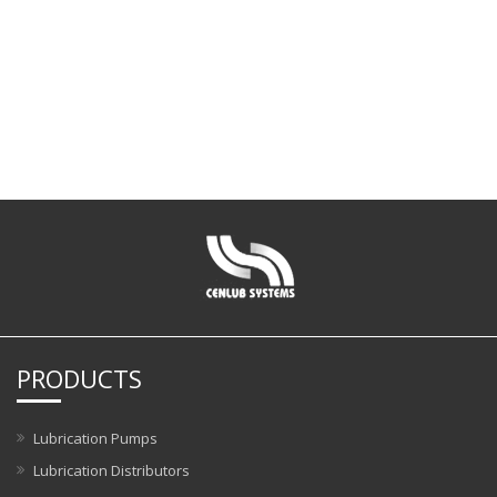
PRODUCTS
Lubrication Pumps
Lubrication Distributors