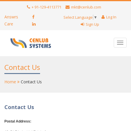
+ 91-129-4113771
mkt@cenlub.com
Answrs
Log In
Select Language
▼
Care
Sign Up
Toggl
navig
Contact Us
Home
Contact Us
Contact Us
Postal Address: